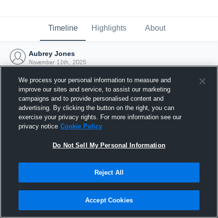
Timeline
Highlights
About
Aubrey Jones
November 11th, 2025
We process your personal information to measure and
improve our sites and service, to assist our marketing
campaigns and to provide personalised content and
advertising. By clicking the button on the right, you can
exercise your privacy rights. For more information see our
privacy notice
Cookie Policy
Do Not Sell My Personal Information
Reject All
Joined Hudl
Accept Cookies
11 November 2025