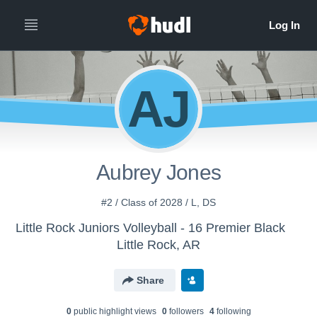
AJ
Aubrey Jones
#2 / Class of 2028 / L, DS
Little Rock Juniors Volleyball - 16 Premier Black
Little Rock, AR
Share
0
public highlight view
s
0
follower
s
4
following