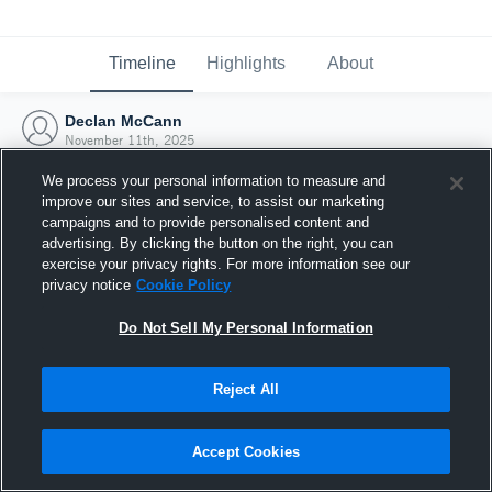
Timeline
Highlights
About
Declan McCann
November 11th, 2025
We process your personal information to measure and
improve our sites and service, to assist our marketing
campaigns and to provide personalised content and
advertising. By clicking the button on the right, you can
exercise your privacy rights. For more information see our
privacy notice
Cookie Policy
Do Not Sell My Personal Information
Reject All
Joined Hudl
Accept Cookies
11 November 2025