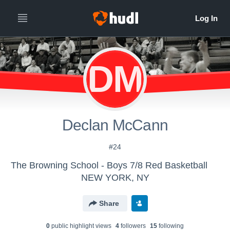
DM
Declan McCann
#24
The Browning School - Boys 7/8 Red Basketball
NEW YORK, NY
Share
0
public highlight view
s
4
follower
s
15
following