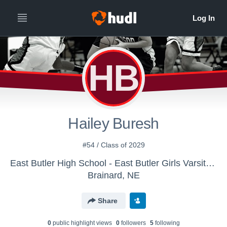
HB
Hailey Buresh
#54 / Class of 2029
East Butler High School - East Butler Girls Varsity Basketball
Brainard, NE
Share
0
public highlight view
s
0
follower
s
5
following