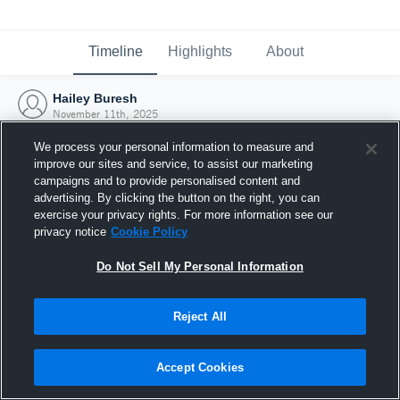
Timeline
Highlights
About
Hailey Buresh
November 11th, 2025
We process your personal information to measure and
improve our sites and service, to assist our marketing
campaigns and to provide personalised content and
advertising. By clicking the button on the right, you can
exercise your privacy rights. For more information see our
privacy notice
Cookie Policy
Do Not Sell My Personal Information
Reject All
Joined Hudl
Accept Cookies
11 November 2025