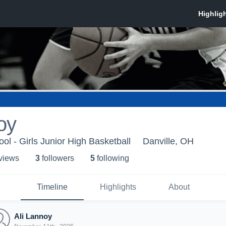
oy
ol - Girls Junior High Basketball
Danville, OH
 view
s
3
follower
s
5
following
Timeline
Highlights
About
Ali Lannoy