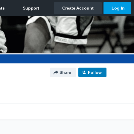
Share
Follow