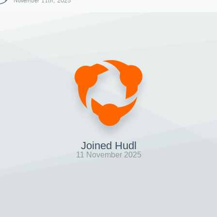
November 11th, 2025
Joined Hudl
11 November 2025