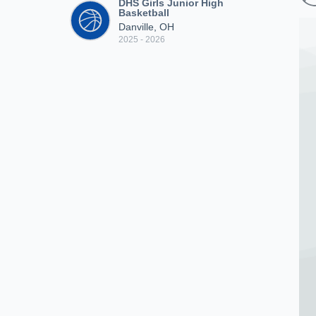
DHS Girls Junior High
Basketball
Danville, OH
2025 - 2026