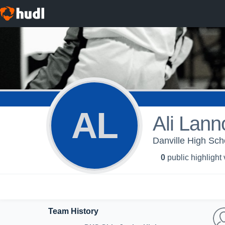
AL
Ali Lann
Danville High Scho
0
public highlight
Team History