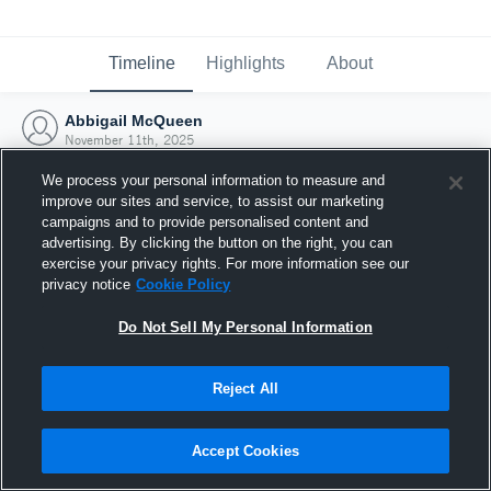
Timeline
Highlights
About
Abbigail McQueen
November 11th, 2025
We process your personal information to measure and
improve our sites and service, to assist our marketing
campaigns and to provide personalised content and
advertising. By clicking the button on the right, you can
exercise your privacy rights. For more information see our
privacy notice
Cookie Policy
Do Not Sell My Personal Information
Reject All
Joined Hudl
Accept Cookies
11 November 2025