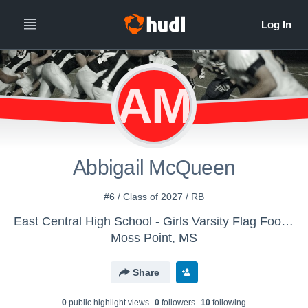
AM
Abbigail McQueen
#6 / Class of 2027 / RB
East Central High School - Girls Varsity Flag Football
Moss Point, MS
Share
0
public highlight view
s
0
follower
s
10
following