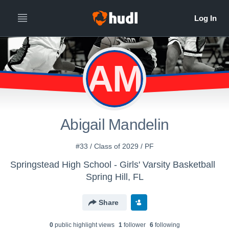
AM
Abigail Mandelin
#33 / Class of 2029 / PF
Springstead High School - Girls' Varsity Basketball
Spring Hill, FL
Share
0
public highlight view
s
1
follower
6
following