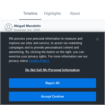
Timeline
Highlights
About
Abigail Mandelin
November 3rd, 2025
We process your personal information to measure and
improve our sites and service, to assist our marketing
campaigns and to provide personalised content and
advertising. By clicking the button on the right, you can
exercise your privacy rights. For more information see our
privacy notice
Cookie Policy
Do Not Sell My Personal Information
Reject All
Joined Hudl
Accept Cookies
3 November 2025