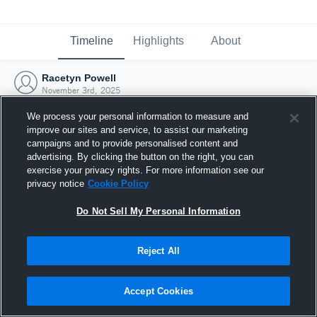
Timeline
Highlights
About
Racetyn Powell
November 3rd, 2025
We process your personal information to measure and
improve our sites and service, to assist our marketing
campaigns and to provide personalised content and
advertising. By clicking the button on the right, you can
exercise your privacy rights. For more information see our
privacy notice
Cookie Policy
Do Not Sell My Personal Information
Reject All
Joined Hudl
Accept Cookies
3 November 2025