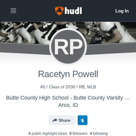
RP
Racetyn Powell
#0 / Class of 2030 / RB, MLB
Butte County High School - Butte County Varsity Football
Arco, ID
Share
0
public highlight view
s
0
follower
s
4
following