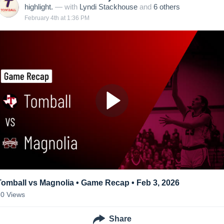
highlight.
— with
Lyndi Stackhouse
and
6
other
s
February 4th at 1:36 PM
Tomball vs Magnolia • Game Recap • Feb 3, 2026
60
Views
Share