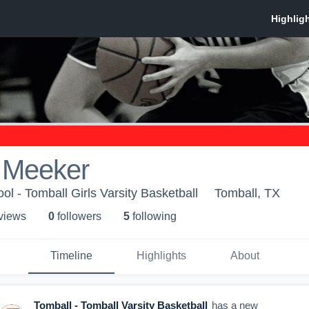
 Meeker
l - Tomball Girls Varsity Basketball
Tomball, TX
 view
s
0
follower
s
5
following
Timeline
Highlights
About
Tomball - Tomball Varsity Basketball
has a new