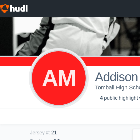
AM
Addison
Tomball High Schoo
4
public highlight
Jersey #
:
21