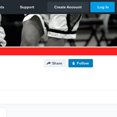
Share
Follow