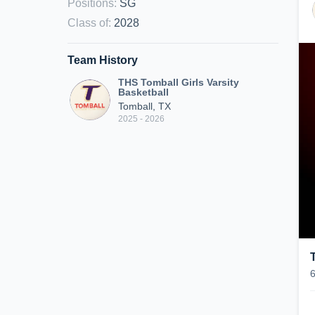
Positions
:
SG
Class of
:
2028
Team History
THS Tomball Girls Varsity
Basketball
Tomball, TX
2025 - 2026