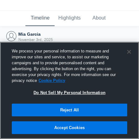
Timeline
Highlights
About
Mia Garcia
November 3rd, 2025
We process your personal information to measure and
improve our sites and service, to assist our marketing
campaigns and to provide personalised content and
advertising. By clicking the button on the right, you can
exercise your privacy rights. For more information see our
privacy notice
Cookie Policy
Do Not Sell My Personal Information
Reject All
Joined Hudl
Accept Cookies
3 November 2025