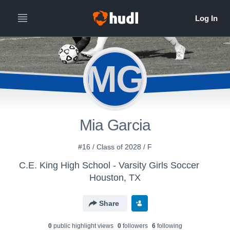
MG
Mia Garcia
#16 / Class of 2028 / F
C.E. King High School - Varsity Girls Soccer
Houston, TX
Share
0
public highlight view
s
0
follower
s
6
following