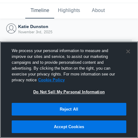
Timeline
Highlights
About
Katie Dunston
November 3rd, 2025
We process your personal information to measure and
improve our sites and service, to assist our marketing
campaigns and to provide personalised content and
advertising. By clicking the button on the right, you can
exercise your privacy rights. For more information see our
privacy notice
Cookie Policy
Do Not Sell My Personal Information
Reject All
Joined Hudl
3 November 2025
Accept Cookies