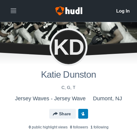
KD
Katie Dunston
C, G, T
Jersey Waves - Jersey Wave
Dumont, NJ
Share
0
public highlight view
s
0
follower
s
1
following