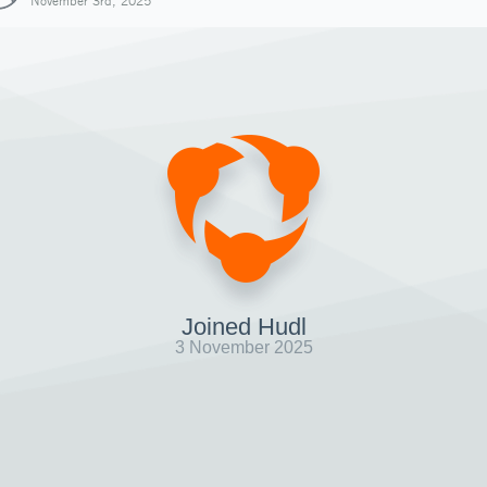
November 3rd, 2025
Joined Hudl
3 November 2025