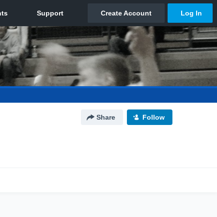
Share
Follow