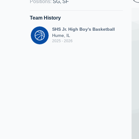
Positions
:
SG, SF
Team History
SHS Jr. High Boy's Basketball
Hume, IL
2025 - 2026