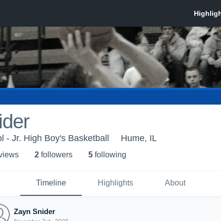
ider
 - Jr. High Boy's Basketball
Hume, IL
 view
s
2
follower
s
5
following
Timeline
Highlights
About
Zayn Snider