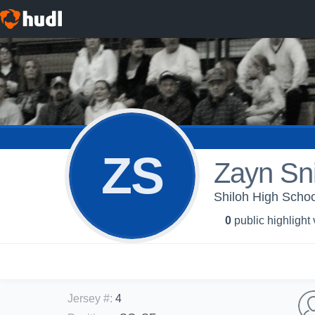
ZS
Zayn Sn
Shiloh High School
0
public highlight
Jersey #
:
4