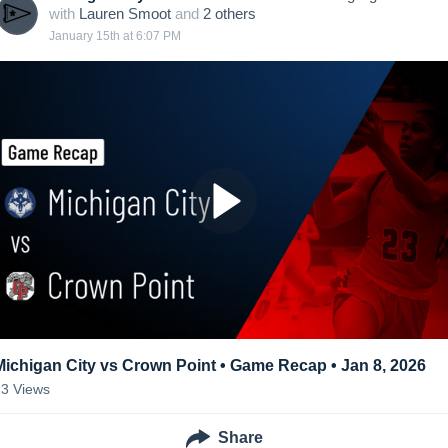
with
Lauren Smoot
and
2
other
s
January 15th at 6:07 PM
Michigan City vs Crown Point • Game Recap • Jan 8, 2026
23
Views
Share