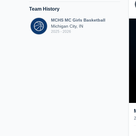
Team History
MCHS MC Girls Basketball
Michigan City, IN
2025 - 2026