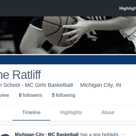
e Ratliff
h School - MC Girls Basketball
Michigan City, IN
 view
0
follower
s
5
following
Timeline
Highlights
About
Michigan City - MC Basketball
has a new highlight.
—