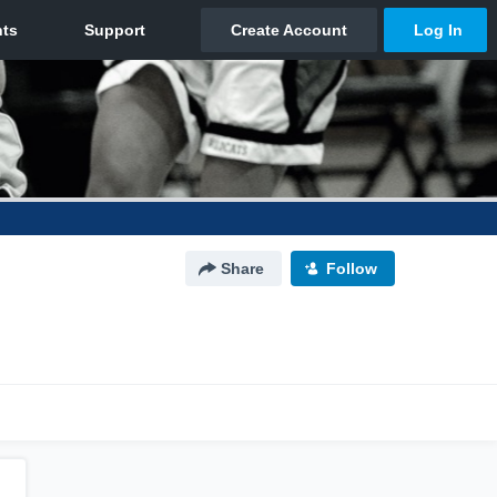
Share
Follow