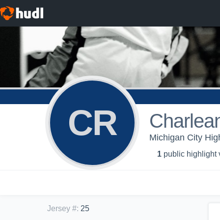
CR
Charlean
Michigan City Hig
1
public highlight
Jersey #
:
25