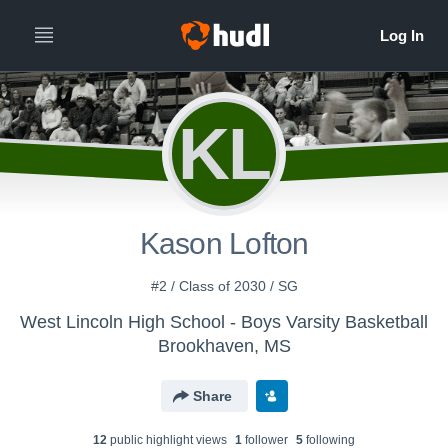
KL
Kason Lofton
#2 / Class of 2030 / SG
West Lincoln High School - Boys Varsity Basketball
Brookhaven, MS
Share
12
public highlight view
s
1
follower
5
following