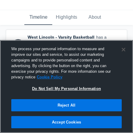
Timeline
Highlights
About
West Lincoln - Varsity Basketball
has a
new highlight.
— with
Maddux Johnson
and
3
other
s
We process your personal information to measure and
February 4th at 10:52 AM
improve our sites and service, to assist our marketing
campaigns and to provide personalised content and
advertising. By clicking the button on the right, you can
exercise your privacy rights. For more information see our
privacy notice
Cookie Policy
Do Not Sell My Personal Information
Reject All
Accept Cookies