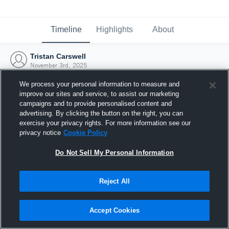
Timeline
Highlights
About
Tristan Carswell
November 3rd, 2025
We process your personal information to measure and
improve our sites and service, to assist our marketing
campaigns and to provide personalised content and
advertising. By clicking the button on the right, you can
exercise your privacy rights. For more information see our
privacy notice
Cookie Policy
Do Not Sell My Personal Information
Reject All
Joined Hudl
Accept Cookies
3 November 2025