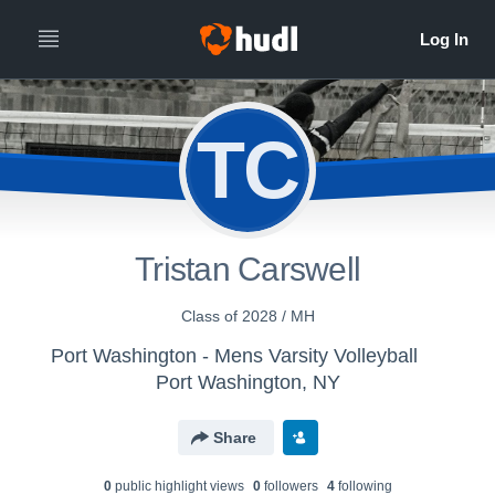
TC
Tristan Carswell
Class of 2028 / MH
Port Washington - Mens Varsity Volleyball
Port Washington, NY
Share
0
public highlight view
s
0
follower
s
4
following