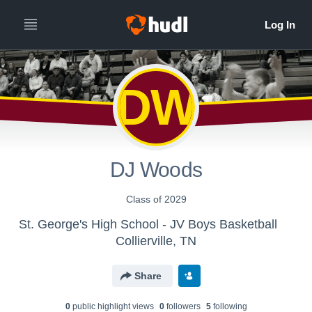
DW
DJ Woods
Class of 2029
St. George's High School - JV Boys Basketball
Collierville, TN
Share
0
public highlight view
s
0
follower
s
5
following