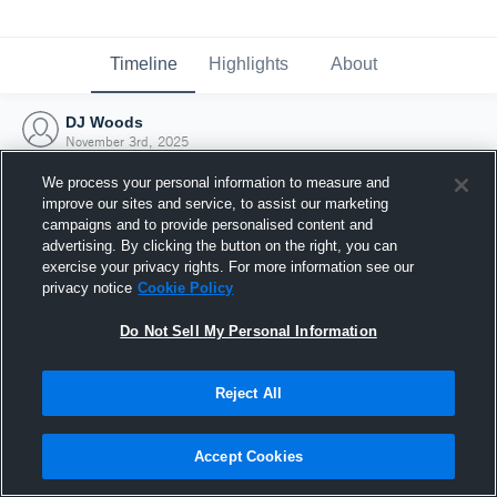
Timeline
Highlights
About
DJ Woods
November 3rd, 2025
We process your personal information to measure and
improve our sites and service, to assist our marketing
campaigns and to provide personalised content and
advertising. By clicking the button on the right, you can
exercise your privacy rights. For more information see our
privacy notice
Cookie Policy
Do Not Sell My Personal Information
Reject All
Joined Hudl
Accept Cookies
3 November 2025