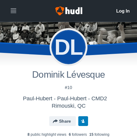
DL
Dominik Lévesque
#10
Paul-Hubert - Paul-Hubert - CMD2
Rimouski, QC
Share
8
public highlight view
s
6
follower
s
15
following