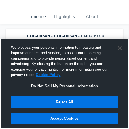
Timeline
Highlights
About
Paul-Hubert - Paul-Hubert - CMD2
has a
new highlight.
— with
Maxence Tremblay
and
6
other
s
We process your personal information to measure and
February 17th at 1:00 PM
improve our sites and service, to assist our marketing
campaigns and to provide personalised content and
advertising. By clicking the button on the right, you can
exercise your privacy rights. For more information see our
privacy notice
Cookie Policy
Do Not Sell My Personal Information
Reject All
Accept Cookies