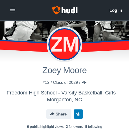
ZM
Zoey Moore
#12 / Class of 2029 / PF
Freedom High School - Varsity Basketball, Girls
Morganton, NC
Share
0
public highlight view
s
2
follower
s
5
following