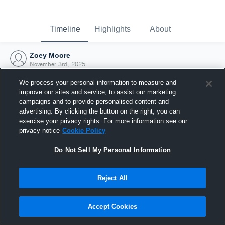
Timeline
Highlights
About
Zoey Moore
November 3rd, 2025
We process your personal information to measure and
improve our sites and service, to assist our marketing
campaigns and to provide personalised content and
advertising. By clicking the button on the right, you can
exercise your privacy rights. For more information see our
privacy notice
Cookie Policy
Do Not Sell My Personal Information
Reject All
Joined Hudl
Accept Cookies
3 November 2025