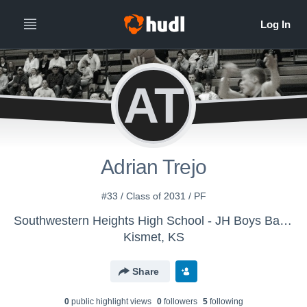
AT
Adrian Trejo
#33 / Class of 2031 / PF
Southwestern Heights High School - JH Boys Basketball
Kismet, KS
Share
0
public highlight view
s
0
follower
s
5
following