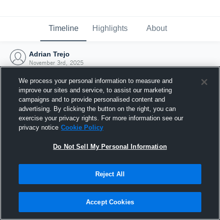
Timeline
Highlights
About
Adrian Trejo
November 3rd, 2025
We process your personal information to measure and
improve our sites and service, to assist our marketing
campaigns and to provide personalised content and
advertising. By clicking the button on the right, you can
exercise your privacy rights. For more information see our
privacy notice
Cookie Policy
Do Not Sell My Personal Information
Reject All
Joined Hudl
Accept Cookies
3 November 2025