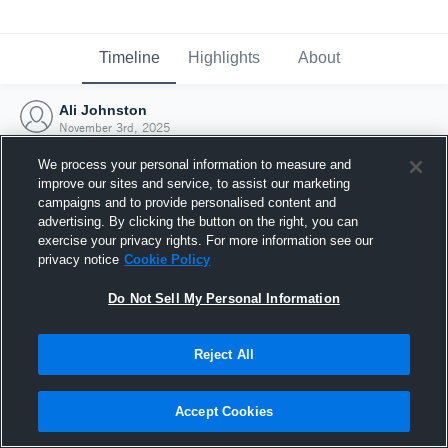
Timeline
Highlights
About
Ali Johnston
November 3rd, 2025
We process your personal information to measure and
improve our sites and service, to assist our marketing
campaigns and to provide personalised content and
advertising. By clicking the button on the right, you can
exercise your privacy rights. For more information see our
privacy notice
Cookie Policy
Do Not Sell My Personal Information
Reject All
Joined Hudl
Accept Cookies
3 November 2025