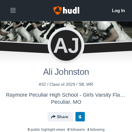
AJ
Ali Johnston
#32 / Class of 2029 / SB, WR
Raymore Peculiar High School - Girls Varsity Flag Football
Peculiar, MO
Share
0
public highlight view
s
0
follower
s
4
following