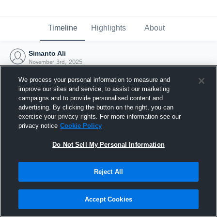
Timeline
Highlights
About
Simanto Ali
November 3rd, 2025
We process your personal information to measure and
improve our sites and service, to assist our marketing
campaigns and to provide personalised content and
advertising. By clicking the button on the right, you can
exercise your privacy rights. For more information see our
privacy notice
Cookie Policy
Do Not Sell My Personal Information
Reject All
Joined Hudl
Accept Cookies
3 November 2025