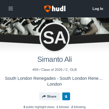
SA
Simanto Ali
#59 / Class of 2026 / C, OLB
South London Renegades - South London Renegades
London
Share
0
public highlight view
s
1
follower
2
following