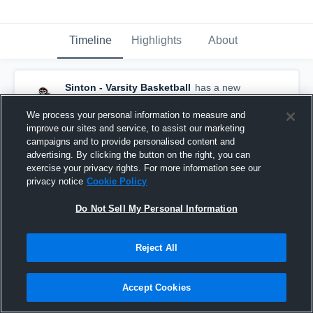
Timeline
Highlights
About
Sinton - Varsity Basketball
has a new
highlight.
— with
Nate Garcia
and
5
other
s
February 12th at 5:36 PM
We process your personal information to measure and
improve our sites and service, to assist our marketing
campaigns and to provide personalised content and
advertising. By clicking the button on the right, you can
exercise your privacy rights. For more information see our
privacy notice
Cookie Policy
Do Not Sell My Personal Information
Reject All
Accept Cookies
Sinton at Ingleside • Game Recap • Feb 10, 2026