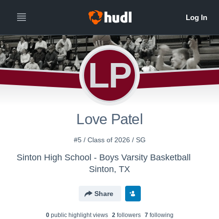
LP
Love Patel
#5 / Class of 2026 / SG
Sinton High School - Boys Varsity Basketball
Sinton, TX
Share
0
public highlight view
s
2
follower
s
7
following