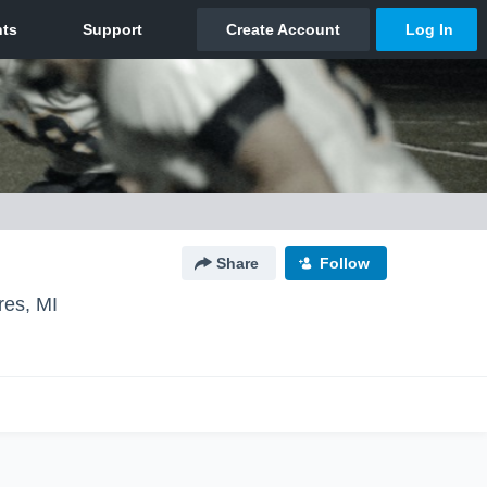
Share
Follow
res, MI