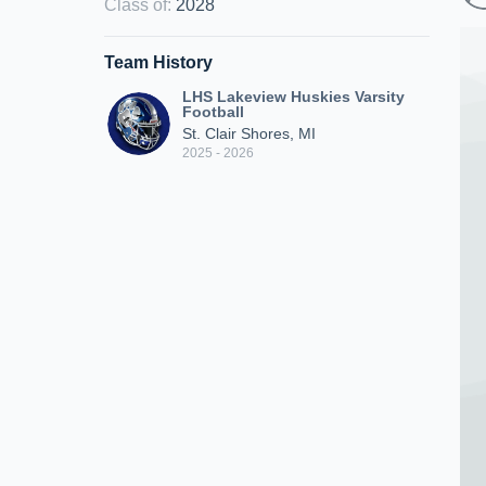
Class of
:
2028
Team History
LHS Lakeview Huskies Varsity
Football
St. Clair Shores, MI
2025 - 2026