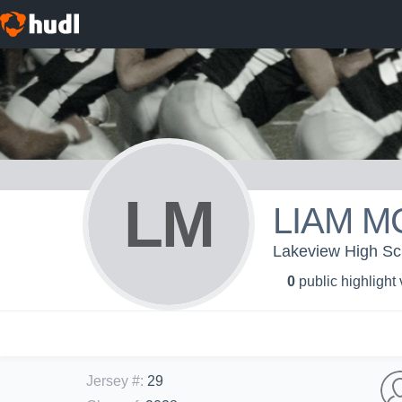
LM
LIAM M
Lakeview High Sch
0
public highlight
Jersey #
:
29