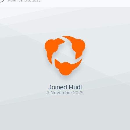
November 3rd, 2025
Joined Hudl
3 November 2025