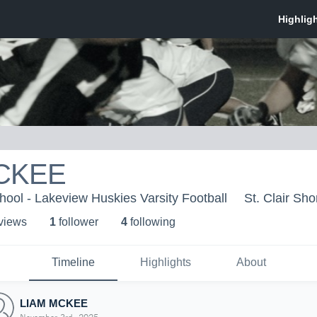
CKEE
ool - Lakeview Huskies Varsity Football
St. Clair Sho
 view
s
1
follower
4
following
Timeline
Highlights
About
LIAM MCKEE