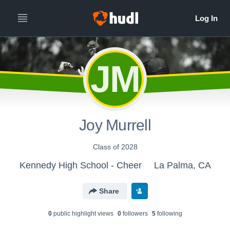
JM
Joy Murrell
Class of 2028
Kennedy High School - Cheer
La Palma, CA
Share
0
public highlight view
s
0
follower
s
5
following