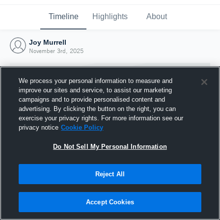
Timeline
Highlights
About
Joy Murrell
November 3rd, 2025
We process your personal information to measure and
improve our sites and service, to assist our marketing
campaigns and to provide personalised content and
advertising. By clicking the button on the right, you can
exercise your privacy rights. For more information see our
privacy notice
Cookie Policy
Do Not Sell My Personal Information
Reject All
Joined Hudl
3 November 2025
Accept Cookies