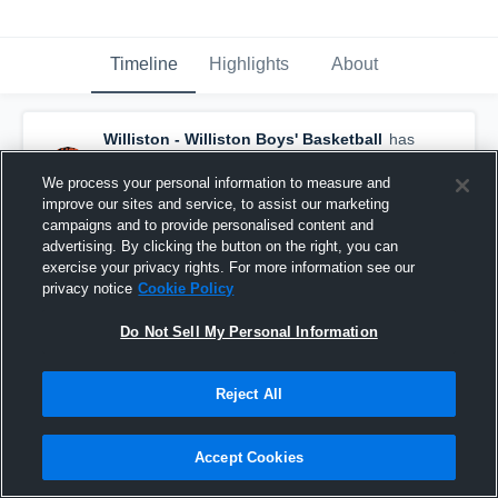
Timeline
Highlights
About
Williston - Williston Boys' Basketball
has
a new highlight.
— with
Chance Riveland
and
4
other
s
We process your personal information to measure and
December 7th, 2025
improve our sites and service, to assist our marketing
campaigns and to provide personalised content and
advertising. By clicking the button on the right, you can
exercise your privacy rights. For more information see our
privacy notice
Cookie Policy
Do Not Sell My Personal Information
Reject All
Accept Cookies