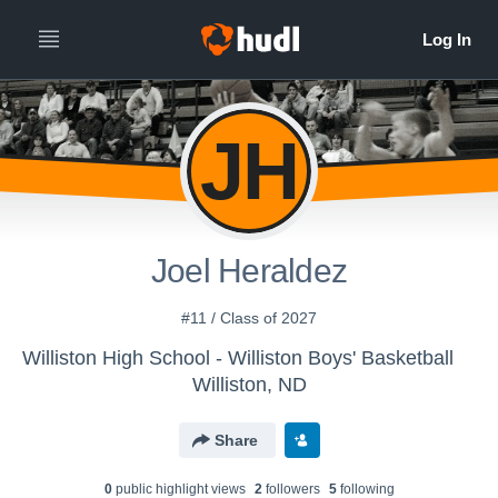
JH
Joel Heraldez
#11 / Class of 2027
Williston High School - Williston Boys' Basketball
Williston, ND
Share
0
public highlight view
s
2
follower
s
5
following