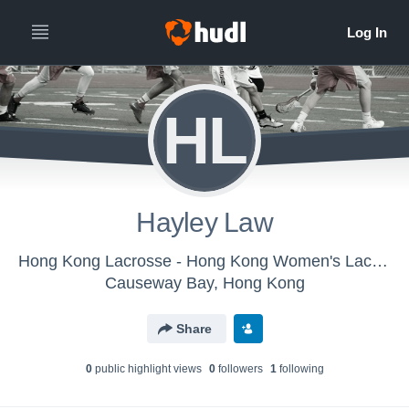
HL
Hayley Law
Hong Kong Lacrosse - Hong Kong Women's Lacrosse
Causeway Bay, Hong Kong
Share
0
public highlight view
s
0
follower
s
1
following