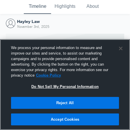
Timeline
Highlights
About
Hayley Law
November 3rd, 2025
We process your personal information to measure and
improve our sites and service, to assist our marketing
campaigns and to provide personalised content and
advertising. By clicking the button on the right, you can
exercise your privacy rights. For more information see our
privacy notice
Cookie Policy
Do Not Sell My Personal Information
Reject All
Joined Hudl
3 November 2025
Accept Cookies