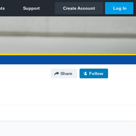
Share
Follow