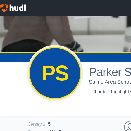
PS
Parker S
Saline Area Schoo
0
public highlight
Jersey #
:
5