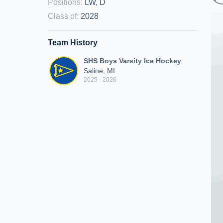
Positions
:
LW, D
Class of
:
2028
Team History
SHS Boys Varsity Ice Hockey
Saline, MI
2025 - 2026