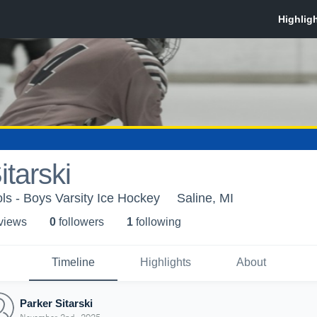
itarski
ls - Boys Varsity Ice Hockey
Saline, MI
 view
s
0
follower
s
1
following
Timeline
Highlights
About
Parker Sitarski