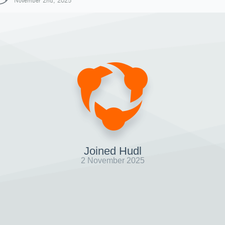
November 2nd, 2025
Joined Hudl
2 November 2025