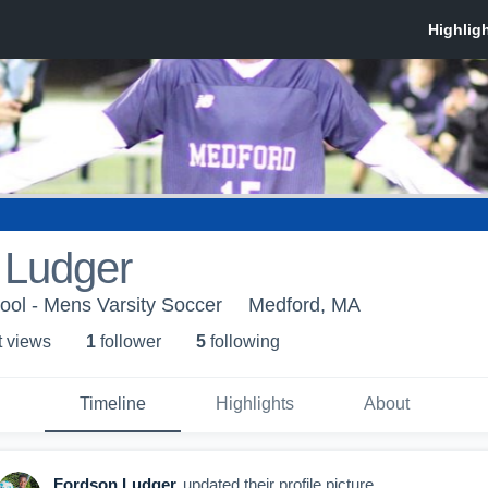
 Ludger
ool - Mens Varsity Soccer
Medford, MA
t view
s
1
follower
5
following
Timeline
Highlights
About
Fordson Ludger
updated their profile picture.