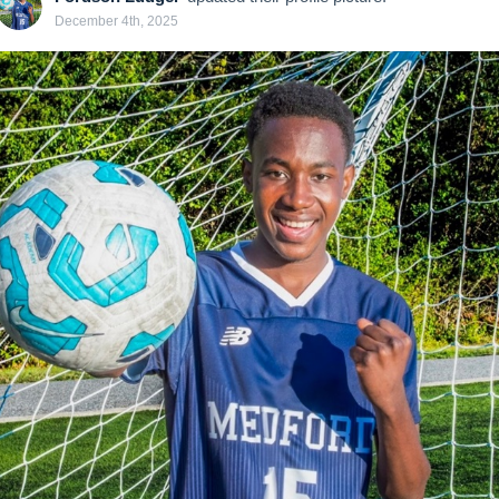
December 4th, 2025