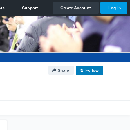
Share
Follow