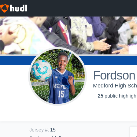
Fordson
Medford High Sch
25
public highligh
Jersey #
:
15