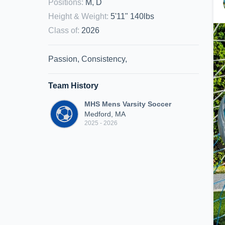
Positions
:
M, D
Height & Weight
:
5'11" 140lbs
Class of
:
2026
Passion, Consistency,
Team History
MHS Mens Varsity Soccer
Medford, MA
2025 - 2026