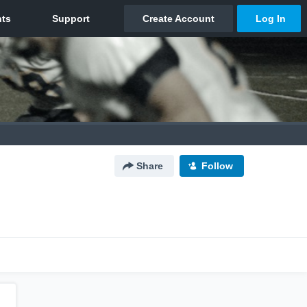
Share
Follow