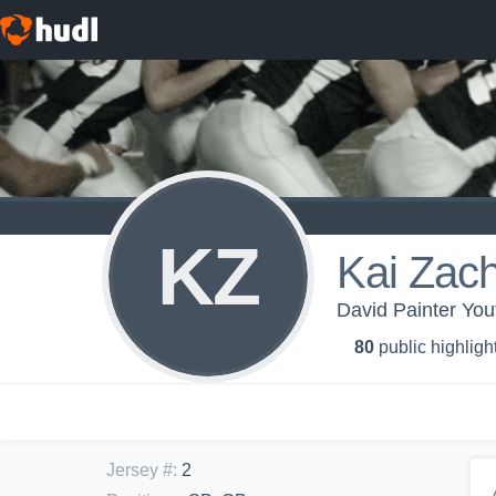
KZ
Kai Zach
David Painter Yo
80
public highligh
Jersey #
:
2