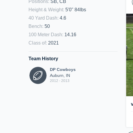
Positions
:
SB, CB
Height & Weight
:
5'0" 84lbs
40 Yard Dash
:
4.6
Bench
:
50
100 Meter Dash
:
14.16
Class of
:
2021
Team History
DP Cowboys
Auburn, IN
2012 - 2013