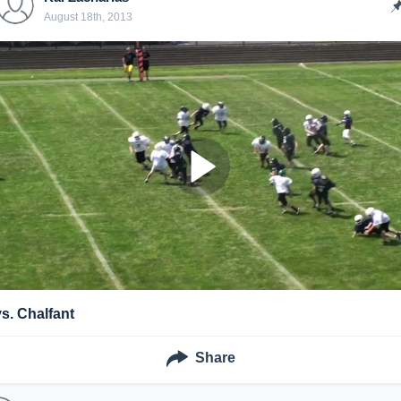
August 18th, 2013
vs. Chalfant
Share