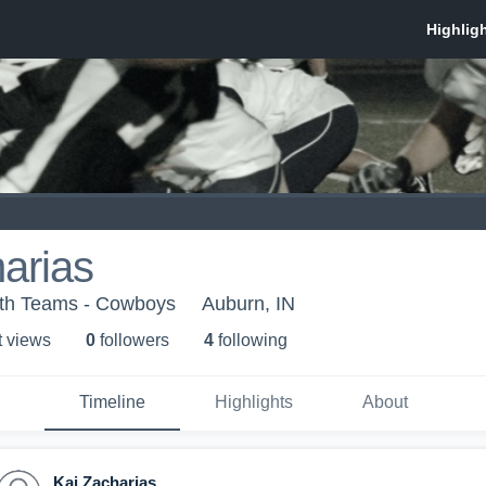
arias
uth Teams - Cowboys
Auburn, IN
t view
s
0
follower
s
4
following
Timeline
Highlights
About
Kai Zacharias