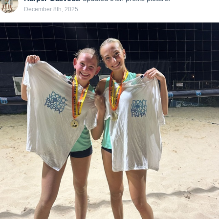
December 8th, 2025