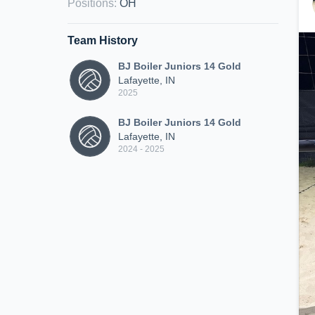
Positions
:
OH
Team History
BJ Boiler Juniors 14 Gold
Lafayette, IN
2025
BJ Boiler Juniors 14 Gold
Lafayette, IN
2024 - 2025