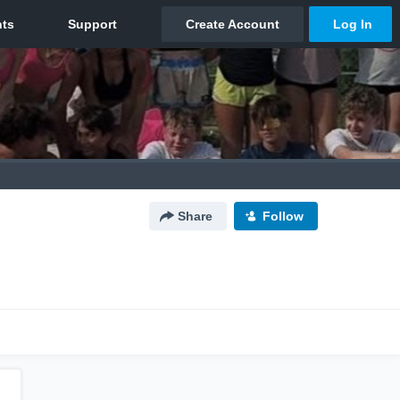
Share
Follow