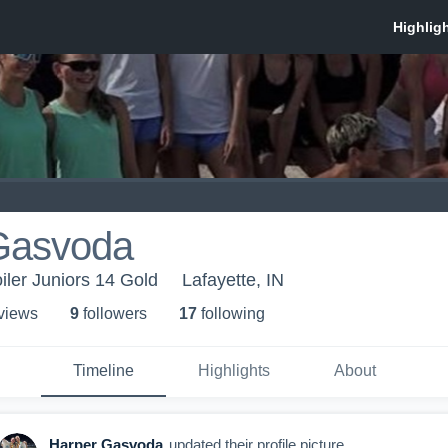
Gasvoda
oiler Juniors 14 Gold
Lafayette, IN
 view
s
9
follower
s
17
following
Timeline
Highlights
About
Harper Gasvoda
updated their profile picture.