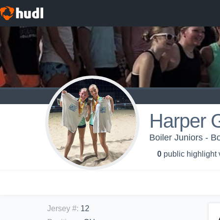
Harper 
Boiler Juniors - B
0
public highlight
Jersey #
:
12