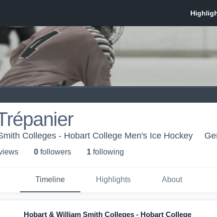
Trépanier
Smith Colleges - Hobart College Men's Ice Hockey
Ge
 view
s
0
follower
s
1
following
Timeline
Highlights
About
Hobart & William Smith Colleges - Hobart College