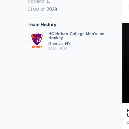
Position
:
C
Class of
:
2029
Team History
HC Hobart College Men's Ice
Hockey
Geneva, NY
2025 - 2026