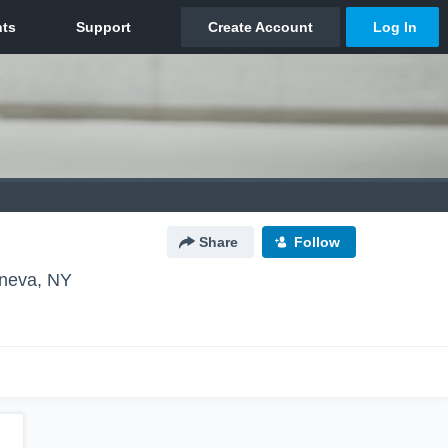
Share
Follow
neva, NY