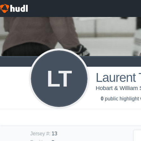
LT
Laurent 
Hobart & William 
0
public highlight
Jersey #
:
13