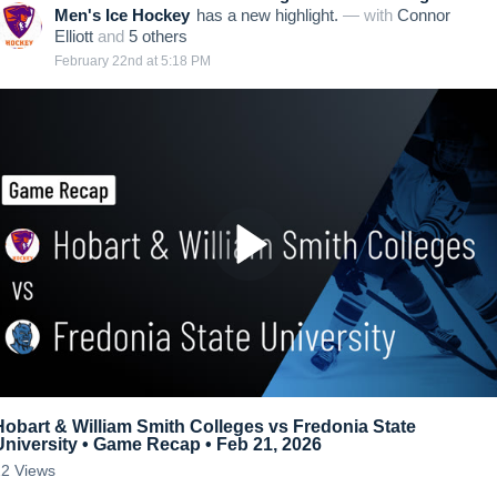
Men's Ice Hockey
has a new highlight.
— with
Connor
Elliott
and
5
other
s
February 22nd at 5:18 PM
Hobart & William Smith Colleges vs Fredonia State
University • Game Recap • Feb 21, 2026
22
Views