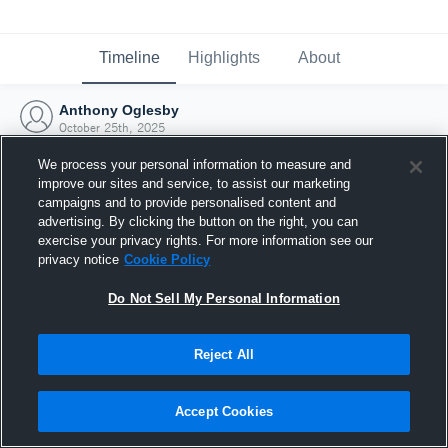
Timeline
Highlights
About
Anthony Oglesby
October 25th, 2025
We process your personal information to measure and
improve our sites and service, to assist our marketing
campaigns and to provide personalised content and
advertising. By clicking the button on the right, you can
exercise your privacy rights. For more information see our
privacy notice
Cookie Policy
Do Not Sell My Personal Information
Reject All
Joined Hudl
Accept Cookies
25 October 2025