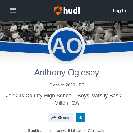
AO
Anthony Oglesby
Class of 2029 / PF
Jenkins County High School - Boys' Varsity Basketball
Millen, GA
Share
0
public highlight view
s
0
follower
s
7
following