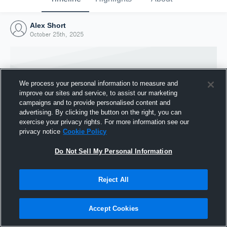
Alex Short
October 25th, 2025
We process your personal information to measure and
improve our sites and service, to assist our marketing
campaigns and to provide personalised content and
advertising. By clicking the button on the right, you can
exercise your privacy rights. For more information see our
privacy notice
Cookie Policy
Do Not Sell My Personal Information
Joined Hudl
Reject All
25 October 2025
Accept Cookies