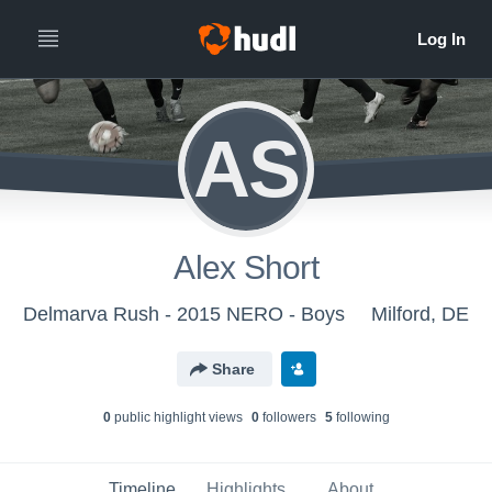
AS
Alex Short
Delmarva Rush - 2015 NERO - Boys
Milford, DE
Share
0
public highlight view
s
0
follower
s
5
following
Timeline
Highlights
About