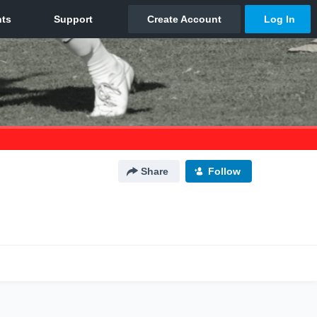
Share
Follow