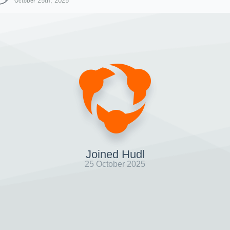
October 25th, 2025
Joined Hudl
25 October 2025