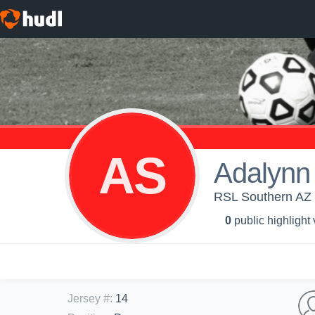
AS
Adalynn
RSL Southern AZ -
0
public highlight
Jersey #
:
14