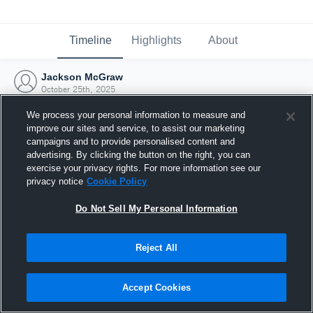
Timeline
Highlights
About
Jackson McGraw
October 25th, 2025
We process your personal information to measure and
improve our sites and service, to assist our marketing
campaigns and to provide personalised content and
advertising. By clicking the button on the right, you can
exercise your privacy rights. For more information see our
privacy notice
Cookie Policy
Do Not Sell My Personal Information
Reject All
Joined Hudl
Accept Cookies
25 October 2025