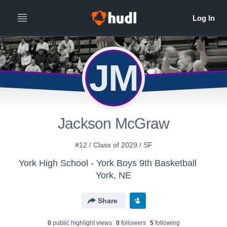
JM
Jackson McGraw
#12 / Class of 2029 / SF
York High School - York Boys 9th Basketball
York, NE
Share
0
public highlight view
s
0
follower
s
5
following