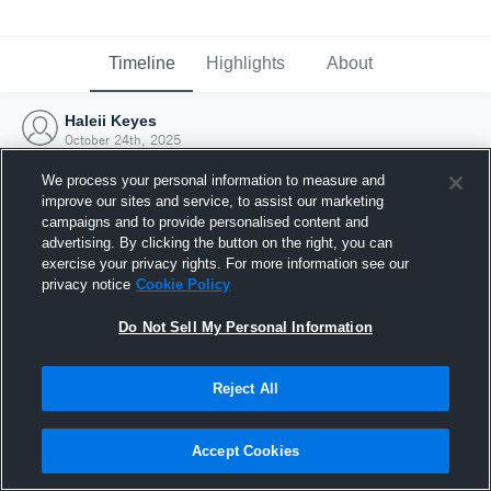
Timeline
Highlights
About
Haleii Keyes
October 24th, 2025
We process your personal information to measure and
improve our sites and service, to assist our marketing
campaigns and to provide personalised content and
advertising. By clicking the button on the right, you can
exercise your privacy rights. For more information see our
privacy notice
Cookie Policy
Do Not Sell My Personal Information
Reject All
Joined Hudl
Accept Cookies
24 October 2025