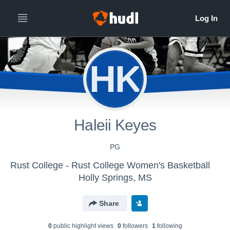
HK
Haleii Keyes
PG
Rust College - Rust College Women's Basketball
Holly Springs, MS
Share
0
public highlight view
s
0
follower
s
1
following