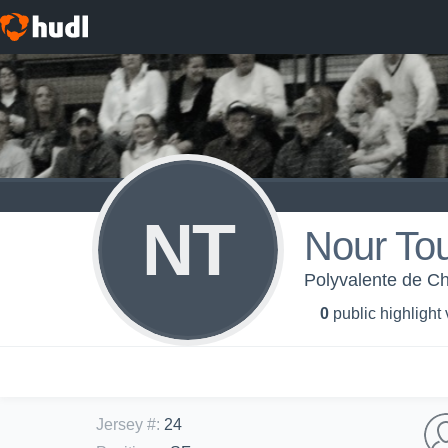
NT
Nour To
Polyvalente de Ch
0
public highlight
Jersey #
:
24