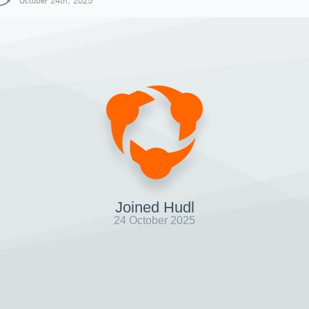
October 24th, 2025
Joined Hudl
24 October 2025