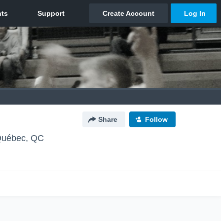
Share
Follow
uébec, QC