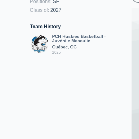
Positions
:
SF
Class of
:
2027
Team History
PCH Huskies Basketball -
Juvénile Masculin
Québec, QC
2025