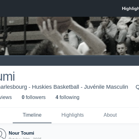
umi
arlesbourg - Huskies Basketball - Juvénile Masculin
Q
 view
s
0
follower
s
4
following
Timeline
Highlights
About
Nour Toumi