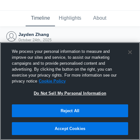
Timeline
Highlights
About
Jayden Zhang
October 24th, 2025
We process your personal information to measure and
improve our sites and service, to assist our marketing
campaigns and to provide personalised content and
advertising. By clicking the button on the right, you can
exercise your privacy rights. For more information see our
privacy notice
Cookie Policy
Do Not Sell My Personal Information
Reject All
Joined Hudl
Accept Cookies
24 October 2025