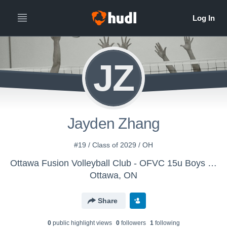
JZ
Jayden Zhang
#19 / Class of 2029 / OH
Ottawa Fusion Volleyball Club - OFVC 15u Boys Purple
Ottawa, ON
Share
0
public highlight view
s
0
follower
s
1
following