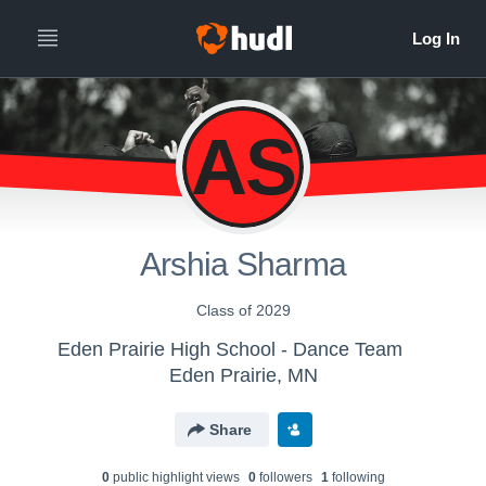
AS
Arshia Sharma
Class of 2029
Eden Prairie High School - Dance Team
Eden Prairie, MN
Share
0
public highlight view
s
0
follower
s
1
following