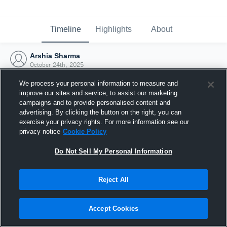
Timeline
Highlights
About
Arshia Sharma
October 24th, 2025
We process your personal information to measure and
improve our sites and service, to assist our marketing
campaigns and to provide personalised content and
advertising. By clicking the button on the right, you can
exercise your privacy rights. For more information see our
privacy notice
Cookie Policy
Do Not Sell My Personal Information
Reject All
Joined Hudl
Accept Cookies
24 October 2025