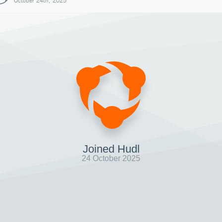
October 24th, 2025
Joined Hudl
24 October 2025