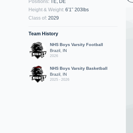
Positions
:
TE, DE
Height & Weight
:
6'1" 203lbs
Class of
:
2029
Team History
NHS Boys Varsity Football
Brazil, IN
2026
NHS Boys Varsity Basketball
Brazil, IN
2025 - 2026