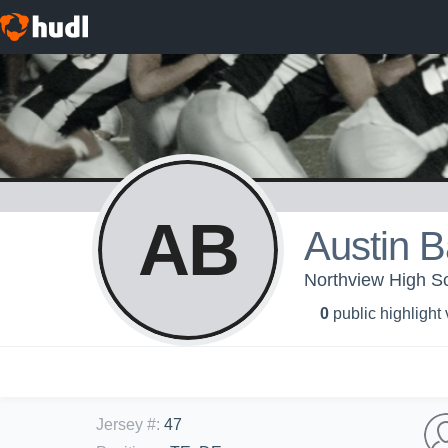
AB
Austin 
Northview High Sc
0
public highlight
Jersey #
:
47