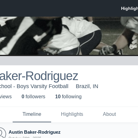
Baker-Rodriguez
hool - Boys Varsity Football
Brazil, IN
 view
s
0
follower
s
10
following
Timeline
Highlights
About
Austin Baker-Rodriguez