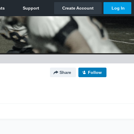
Share
Follow