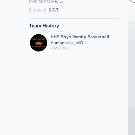
Positions
:
PF, C
Class of
:
2029
Team History
HHS Boys Varsity Basketball
Humansville, MO
2025 - 2026