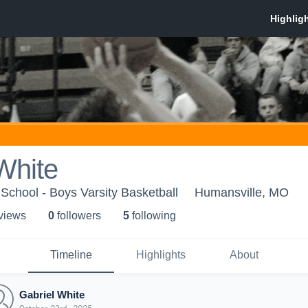
White
School - Boys Varsity Basketball
Humansville, MO
 view
s
0
follower
s
5
following
Timeline
Highlights
About
Gabriel White