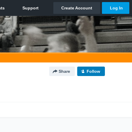
Share
Follow