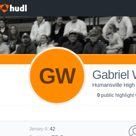
GW
Gabriel 
Humansville High 
0
public highlight
Jersey #
:
42