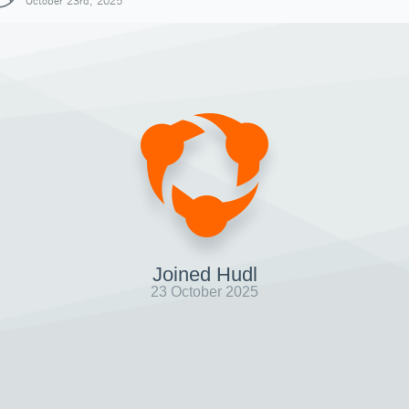
October 23rd, 2025
Joined Hudl
23 October 2025