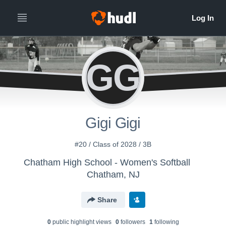
GG
Gigi Gigi
#20 / Class of 2028 / 3B
Chatham High School - Women's Softball
Chatham, NJ
Share
0
public highlight view
s
0
follower
s
1
following