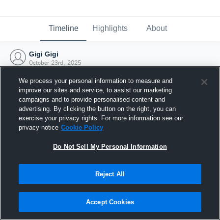
Timeline
Highlights
About
Gigi Gigi
October 23rd, 2025
We process your personal information to measure and
improve our sites and service, to assist our marketing
campaigns and to provide personalised content and
advertising. By clicking the button on the right, you can
exercise your privacy rights. For more information see our
privacy notice
Cookie Policy
Do Not Sell My Personal Information
Reject All
Joined Hudl
Accept Cookies
23 October 2025