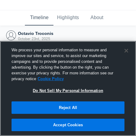
Timeline
Highlights
About
Octavio Troconis
October 23rd, 2025
We process your personal information to measure and
improve our sites and service, to assist our marketing
campaigns and to provide personalised content and
advertising. By clicking the button on the right, you can
exercise your privacy rights. For more information see our
privacy notice
Cookie Policy
Do Not Sell My Personal Information
Reject All
Joined Hudl
Accept Cookies
23 October 2025