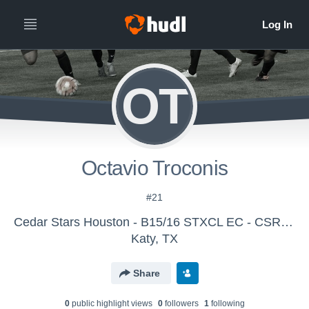
OT
Octavio Troconis
#21
Cedar Stars Houston - B15/16 STXCL EC - CSR Houston
Katy, TX
Share
0
public highlight view
s
0
follower
s
1
following