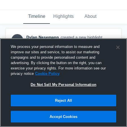
Timeline
Highlights
About
Dylan Nesemann
created a new highlight.
DN
February 4th at 12:10 AM
We process your personal information to measure and
improve our sites and service, to assist our marketing
campaigns and to provide personalised content and
advertising. By clicking the button on the right, you can
exercise your privacy rights. For more information see our
privacy notice
Cookie Policy
Do Not Sell My Personal Information
Reject All
Accept Cookies
2026 AAU/JVA Brew City Battle Premier