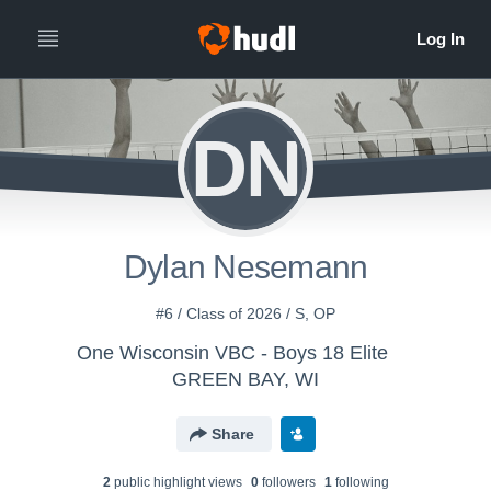
DN
Dylan Nesemann
#6 / Class of 2026 / S, OP
One Wisconsin VBC - Boys 18 Elite
GREEN BAY, WI
Share
2
public highlight view
s
0
follower
s
1
following