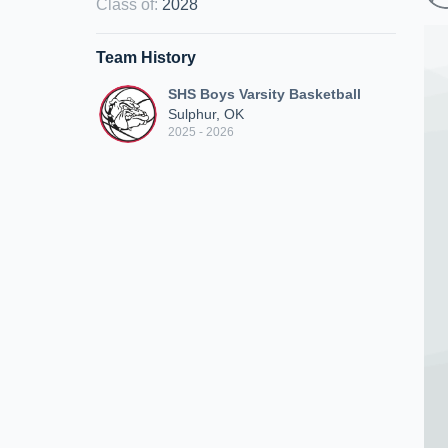
Class of
:
2028
Team History
SHS Boys Varsity Basketball
Sulphur, OK
2025 - 2026