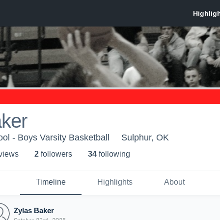
aker
ol - Boys Varsity Basketball
Sulphur, OK
 view
s
2
follower
s
34
following
Timeline
Highlights
About
Zylas Baker