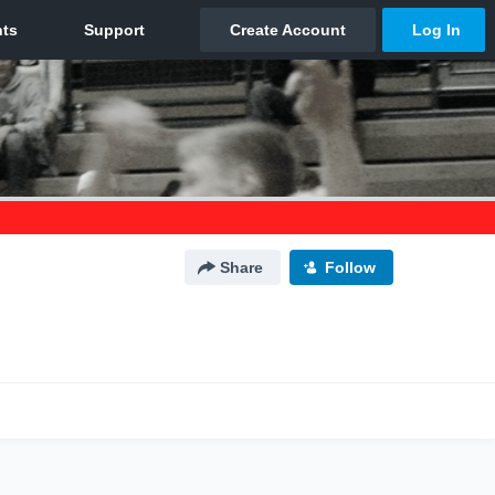
Share
Follow