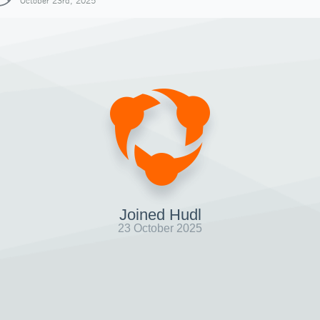
October 23rd, 2025
Joined Hudl
23 October 2025