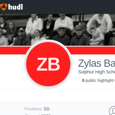
ZB
Zylas B
Sulphur High Scho
0
public highlight
Positions
:
SG