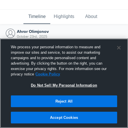
Timeline
Highlights
About
Ahror Olimjonov
October 23rd, 2025
We process your personal information to measure and
improve our sites and service, to assist our marketing
campaigns and to provide personalised content and
advertising. By clicking the button on the right, you can
exercise your privacy rights. For more information see our
privacy notice
Cookie Policy
Do Not Sell My Personal Information
Reject All
Joined Hudl
Accept Cookies
23 October 2025