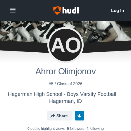
AO
Ahror Olimjonov
#5 / Class of 2026
Hagerman High School - Boys Varsity Football
Hagerman, ID
Share
0
public highlight view
s
0
follower
s
4
following