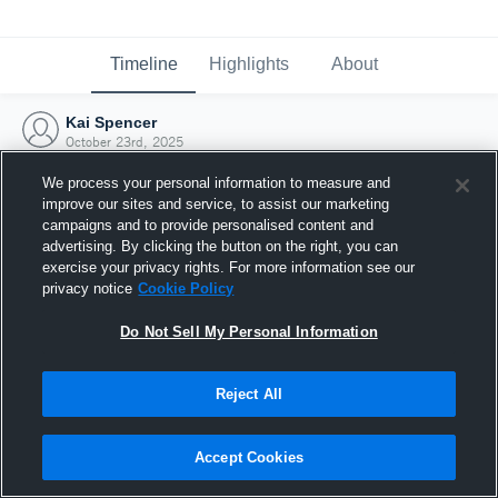
Timeline
Highlights
About
Kai Spencer
October 23rd, 2025
We process your personal information to measure and
improve our sites and service, to assist our marketing
campaigns and to provide personalised content and
advertising. By clicking the button on the right, you can
exercise your privacy rights. For more information see our
privacy notice
Cookie Policy
Do Not Sell My Personal Information
Reject All
Joined Hudl
Accept Cookies
23 October 2025