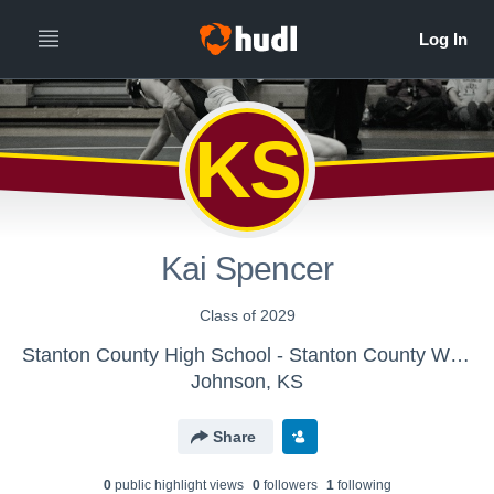
KS
Kai Spencer
Class of 2029
Stanton County High School - Stanton County Wrestling
Johnson, KS
Share
0
public highlight view
s
0
follower
s
1
following