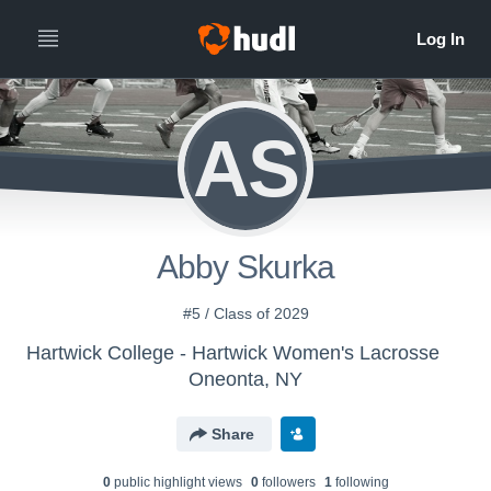
AS
Abby Skurka
#5 / Class of 2029
Hartwick College - Hartwick Women's Lacrosse
Oneonta, NY
Share
0
public highlight view
s
0
follower
s
1
following