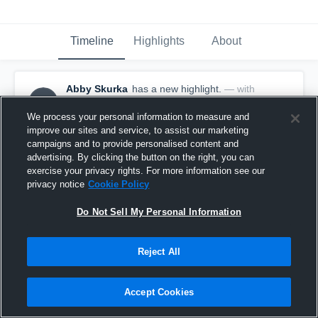
Timeline
Highlights
About
Abby Skurka
has a new highlight.
— with
AS
Abby Skurka
April 18th at 10:21 PM
We process your personal information to measure and
improve our sites and service, to assist our marketing
campaigns and to provide personalised content and
advertising. By clicking the button on the right, you can
exercise your privacy rights. For more information see our
privacy notice
Cookie Policy
Do Not Sell My Personal Information
Reject All
Accept Cookies
2 Goals vs Keuka College