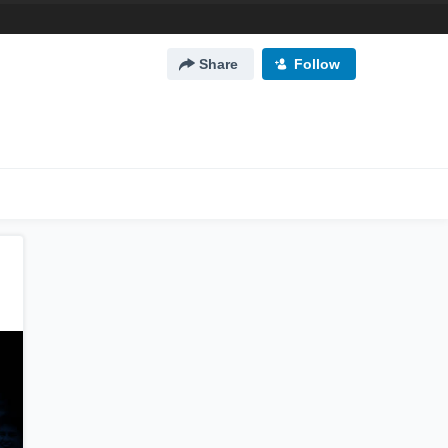
Share
Follow