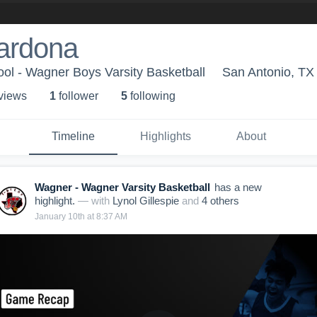
ardona
ol - Wagner Boys Varsity Basketball
San Antonio, TX
 view
s
1
follower
5
following
Timeline
Highlights
About
Wagner - Wagner Varsity Basketball
has a new
highlight.
— with
Lynol Gillespie
and
4
other
s
January 10th at 8:37 AM