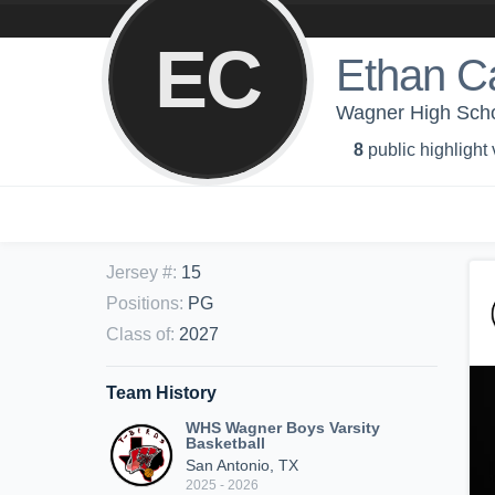
EC
Ethan C
Wagner High Scho
8
public highlight
Jersey #
:
15
Positions
:
PG
Class of
:
2027
Team History
WHS Wagner Boys Varsity
Basketball
San Antonio, TX
2025 - 2026