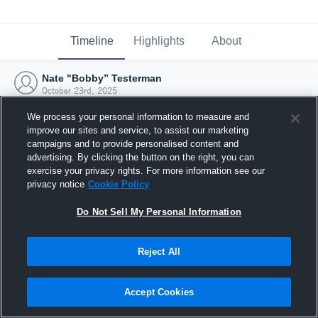
Timeline
Highlights
About
Nate "Bobby” Testerman
October 23rd, 2025
We process your personal information to measure and
improve our sites and service, to assist our marketing
campaigns and to provide personalised content and
advertising. By clicking the button on the right, you can
exercise your privacy rights. For more information see our
privacy notice
Cookie Policy
Do Not Sell My Personal Information
Reject All
Joined Hudl
Accept Cookies
23 October 2025