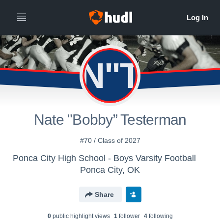
N"T
Nate "Bobby” Testerman
#70 / Class of 2027
Ponca City High School - Boys Varsity Football
Ponca City, OK
Share
0
public highlight view
s
1
follower
4
following