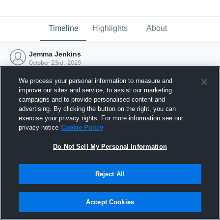
Timeline
Highlights
About
Jemma Jenkins
October 23rd, 2025
We process your personal information to measure and
improve our sites and service, to assist our marketing
campaigns and to provide personalised content and
advertising. By clicking the button on the right, you can
exercise your privacy rights. For more information see our
privacy notice
Cookie Policy
Do Not Sell My Personal Information
Reject All
Joined Hudl
Accept Cookies
23 October 2025