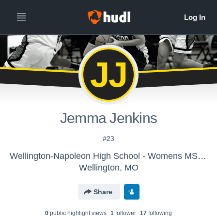
JJ
Jemma Jenkins
#23
Wellington-Napoleon High School - Womens MS Basketball
Wellington, MO
Share
0
public highlight view
s
1
follower
17
following